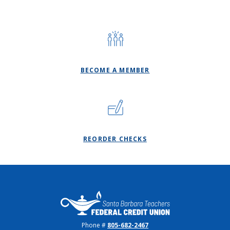
BECOME A MEMBER
(OPENS IN A NEW WI
REORDER CHECKS
Santa Barbara Teachers FCU
Phone #
805-682-2467