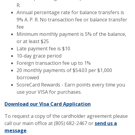
R.
Annual percentage rate for balance transfers is
9% A. P. R. No transaction fee or balance transfer
fee
Minimum monthly payment is 5% of the balance,
or at least $25
Late payment fee is $10
10-day grace period
Foreign transaction fee up to 1%
20 monthly payments of $54.03 per $1,000
borrowed
ScoreCard Rewards - Earn points every time you
use your VISA for purchases.
(Opens in a new 
Download our Visa Card Application
To request a copy of the cardholder agreement please
call our main office at (805) 682-2467 or
send us a
message
.