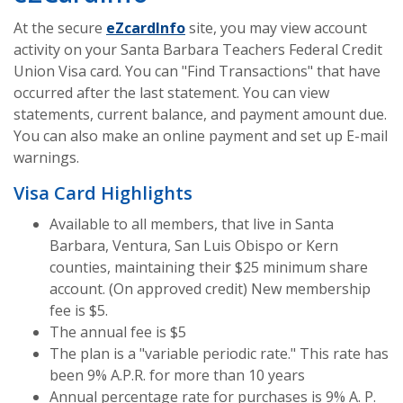
(Opens in a new Window)
At the secure
eZcardInfo
site, you may view account
activity on your Santa Barbara Teachers Federal Credit
Union Visa card. You can "Find Transactions" that have
occurred after the last statement. You can view
statements, current balance, and payment amount due.
You can also make an online payment and set up E-mail
warnings.
Visa Card Highlights
Available to all members, that live in Santa
Barbara, Ventura, San Luis Obispo or Kern
counties, maintaining their $25 minimum share
account. (On approved credit) New membership
fee is $5.
The annual fee is $5
The plan is a "variable periodic rate." This rate has
been 9% A.P.R. for more than 10 years
Annual percentage rate for purchases is 9% A. P.