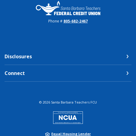
Santa Barbara Teachers FCU
Phone #
805-682-2467
Disclosures
Connect
©
2026
Santa Barbara Teachers FCU
NCUA
Equal Housing Lender