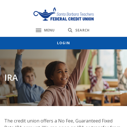
Home
Download
Skip
Acrobat
Santa Barbara Teachers FCU
to
Reader
main
5.0
content
or
MENU
SEARCH
Toggle navigation
Skip
higher
LOGIN
to
to
footer
view
.pdf
files.
IRA
The credit union offers a No Fee, Guaranteed Fixed