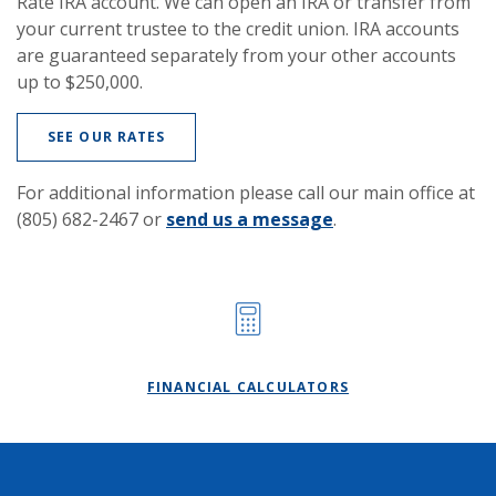
Rate IRA account. We can open an IRA or transfer from
your current trustee to the credit union. IRA accounts
are guaranteed separately from your other accounts
up to $250,000.
SEE OUR RATES
For additional information please call our main office at
(805) 682-2467 or
send us a message
.
FINANCIAL CALCULATORS