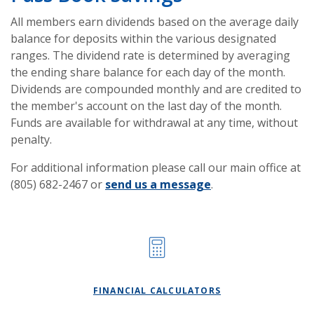
All members earn dividends based on the average daily
balance for deposits within the various designated
ranges. The dividend rate is determined by averaging
the ending share balance for each day of the month.
Dividends are compounded monthly and are credited to
the member's account on the last day of the month.
Funds are available for withdrawal at any time, without
penalty.
For additional information please call our main office at
(805) 682-2467 or
send us a message
.
FINANCIAL CALCULATORS