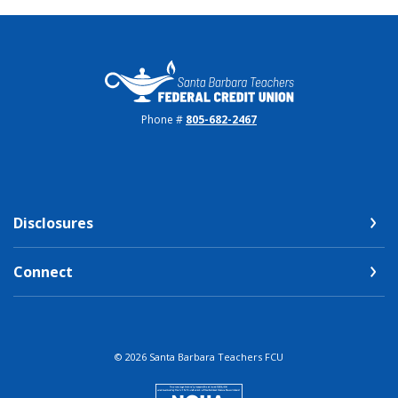
Santa Barbara Teachers FCU
Phone #
805-682-2467
Disclosures
Connect
©
2026
Santa Barbara Teachers FCU