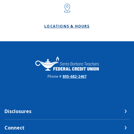
LOCATIONS & HOURS
Santa Barbara Teachers FCU
Phone #
805-682-2467
Disclosures
Connect