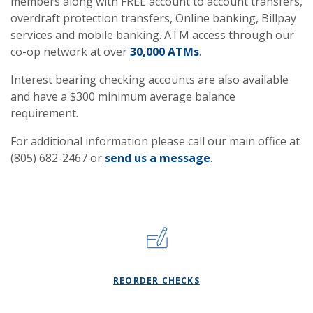
members along with FREE account to account transfers,
overdraft protection transfers, Online banking, Billpay
services and mobile banking. ATM access through our
co-op network at over
30,000 ATMs
.
Interest bearing checking accounts are also available
and have a $300 minimum average balance
requirement.
For additional information please call our main office at
(805) 682-2467 or
send us a message
.
(OPENS IN A NEW WI
REORDER CHECKS