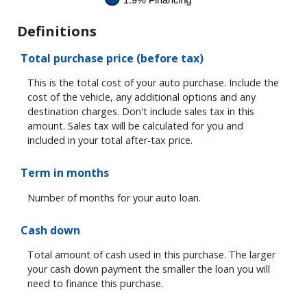
Definitions
Total purchase price (before tax)
This is the total cost of your auto purchase. Include the
cost of the vehicle, any additional options and any
destination charges. Don't include sales tax in this
amount. Sales tax will be calculated for you and
included in your total after-tax price.
Term in months
Number of months for your auto loan.
Cash down
Total amount of cash used in this purchase. The larger
your cash down payment the smaller the loan you will
need to finance this purchase.