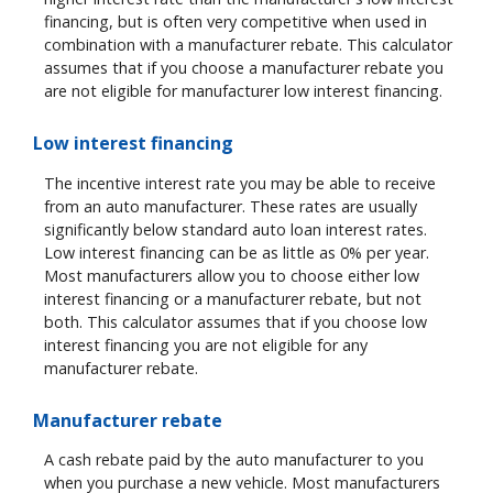
financing, but is often very competitive when used in
combination with a manufacturer rebate. This calculator
assumes that if you choose a manufacturer rebate you
are not eligible for manufacturer low interest financing.
Low interest financing
The incentive interest rate you may be able to receive
from an auto manufacturer. These rates are usually
significantly below standard auto loan interest rates.
Low interest financing can be as little as 0% per year.
Most manufacturers allow you to choose either low
interest financing or a manufacturer rebate, but not
both. This calculator assumes that if you choose low
interest financing you are not eligible for any
manufacturer rebate.
Manufacturer rebate
A cash rebate paid by the auto manufacturer to you
when you purchase a new vehicle. Most manufacturers