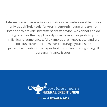
Information and interactive calculators are made available to you
only as self-help tools for your independent use and are not
intended to provide investment or tax advice. We cannot and do
not guarantee their applicability or accuracy in regards to your
individual circumstances. All examples are hypothetical and are
for illustrative purposes. We encourage you to seek
personalized advice from qualified professionals regarding all
personal finance issues.
Santa Barbara Teachers FCU
Phone #
805-682-2467