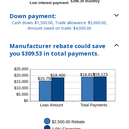
$398.39 monthly
Low interest payment
:
Down payment:
Cash down: $1,500.00, Trade allowance: $5,000.00,
Amount owed on trade: $4,000.00
Manufacturer rebate could save
you $309.53 in total payments.