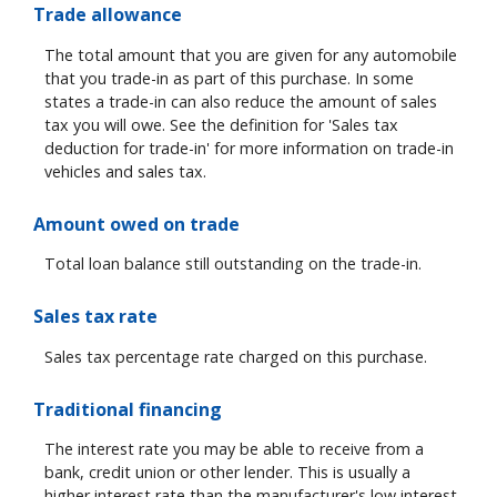
Trade allowance
The total amount that you are given for any automobile
that you trade-in as part of this purchase. In some
states a trade-in can also reduce the amount of sales
tax you will owe. See the definition for 'Sales tax
deduction for trade-in' for more information on trade-in
vehicles and sales tax.
Amount owed on trade
Total loan balance still outstanding on the trade-in.
Sales tax rate
Sales tax percentage rate charged on this purchase.
Traditional financing
The interest rate you may be able to receive from a
bank, credit union or other lender. This is usually a
higher interest rate than the manufacturer's low interest