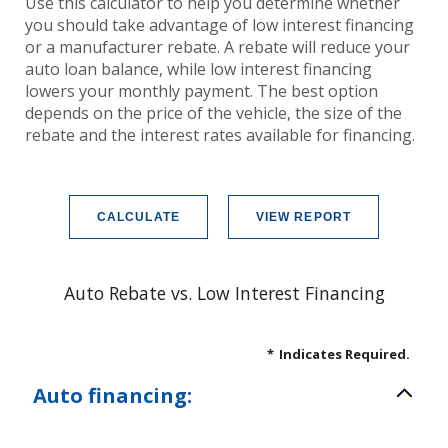
Use this calculator to help you determine whether
you should take advantage of low interest financing
or a manufacturer rebate. A rebate will reduce your
auto loan balance, while low interest financing
lowers your monthly payment. The best option
depends on the price of the vehicle, the size of the
rebate and the interest rates available for financing.
Auto Rebate vs. Low Interest Financing
*
Indicates Required.
Auto financing: