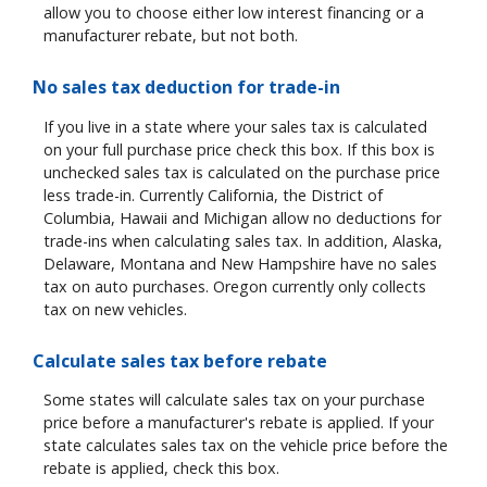
allow you to choose either low interest financing or a
manufacturer rebate, but not both.
No sales tax deduction for trade-in
If you live in a state where your sales tax is calculated
on your full purchase price check this box. If this box is
unchecked sales tax is calculated on the purchase price
less trade-in. Currently California, the District of
Columbia, Hawaii and Michigan allow no deductions for
trade-ins when calculating sales tax. In addition, Alaska,
Delaware, Montana and New Hampshire have no sales
tax on auto purchases. Oregon currently only collects
tax on new vehicles.
Calculate sales tax before rebate
Some states will calculate sales tax on your purchase
price before a manufacturer's rebate is applied. If your
state calculates sales tax on the vehicle price before the
rebate is applied, check this box.